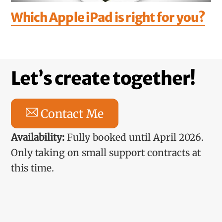
Which Apple iPad is right for you?
Let’s create together!
Contact Me
Availability:
Fully booked until April 2026.
Only taking on small support contracts at
this time.