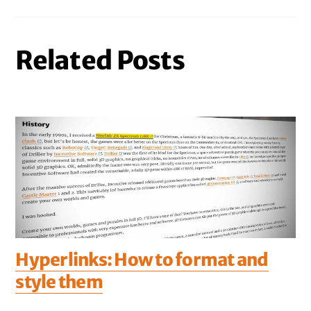
Related Posts
Hyperlinks: How to format and
style them