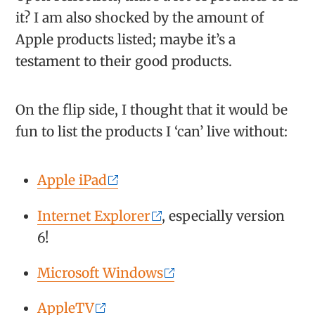
it? I am also shocked by the amount of
Apple products listed; maybe it’s a
testament to their good products.
On the flip side, I thought that it would be
fun to list the products I ‘can’ live without:
Apple iPad
Internet Explorer
, especially version
6!
Microsoft Windows
AppleTV