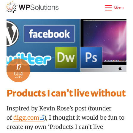
Skip
Menu
to
content
17
JULY
2010
Products I can’t live without
Inspired by Kevin Rose’s post (founder
of
digg.com
), I thought it would be fun to
create my own ‘Products I can’t live