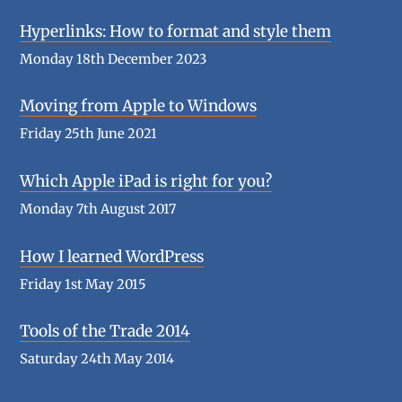
Hyperlinks: How to format and style them
Monday 18th December 2023
Moving from Apple to Windows
Friday 25th June 2021
Which Apple iPad is right for you?
Monday 7th August 2017
How I learned WordPress
Friday 1st May 2015
Tools of the Trade 2014
Saturday 24th May 2014