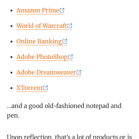
Amazon Prime
World of Warcraft
Online Banking
Adobe PhotoShop
Adobe Dreamweaver
XTorrent
…and a good old-fashioned notepad and
pen.
Upon reflection, that’s a lot of products or is