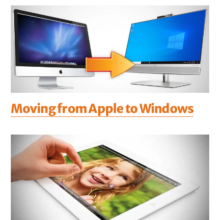
Moving from Apple to Windows