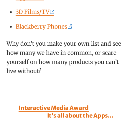
3D Films/TV
Blackberry Phones
Why don’t you make your own list and see
how many we have in common, or scare
yourself on how many products you can’t
live without?
Interactive Media Award
It’s all about the Apps…