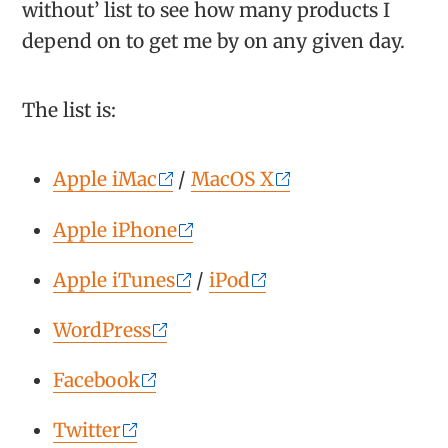
without’ list to see how many products I
depend on to get me by on any given day.
The list is:
Apple iMac
/
MacOS X
Apple iPhone
Apple iTunes
/
iPod
WordPress
Facebook
Twitter