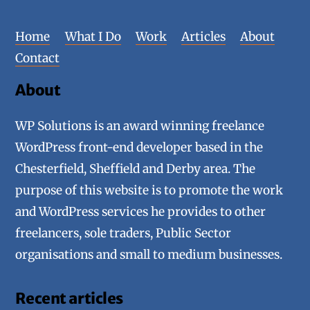
Home
What I Do
Work
Articles
About
Contact
About
WP Solutions is an award winning freelance
WordPress front-end developer based in the
Chesterfield, Sheffield and Derby area. The
purpose of this website is to promote the work
and WordPress services he provides to other
freelancers, sole traders, Public Sector
organisations and small to medium businesses.
Recent articles