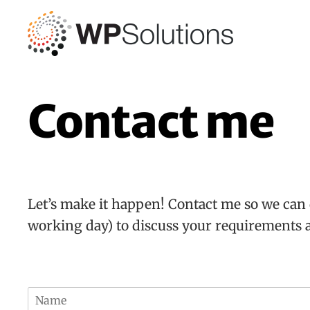
Skip
to
content
Contact me
Let’s make it happen! Contact me so we can 
working day) to discuss your requirements 
N
a