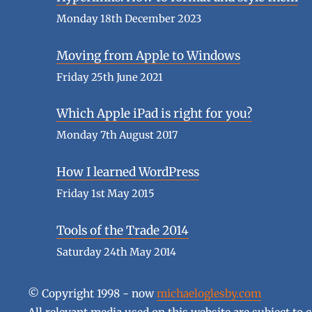
Monday 18th December 2023
Moving from Apple to Windows
Friday 25th June 2021
Which Apple iPad is right for you?
Monday 7th August 2017
How I learned WordPress
Friday 1st May 2015
Tools of the Trade 2014
Saturday 24th May 2014
© Copyright 1998 - now
michaeloglesby.com