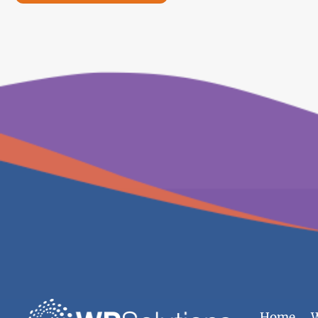
Home
W