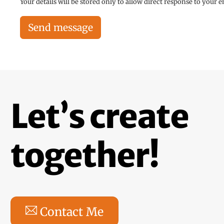
Your details will be stored only to allow direct response to your 
Send message
Let’s create
together!
Contact Me