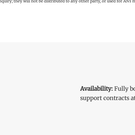
enquiry; they will not be distributed to any other party, or used for ANY
Availability:
Fully b
support contracts at