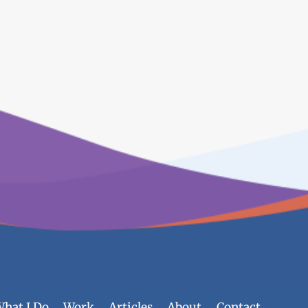
hat I Do
Work
Articles
About
Contact