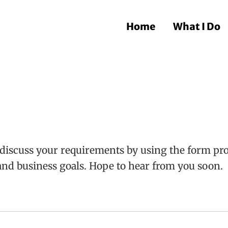
Home
What I Do
discuss your requirements by using the form prov
and business goals. Hope to hear from you soon.