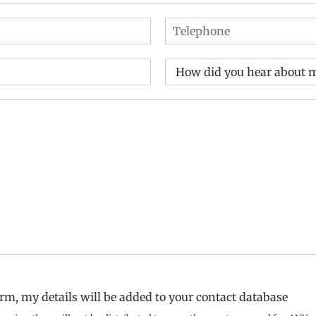
T
e
l
D
e
r
p
o
h
p
o
d
n
o
e
w
*
n
*
rm, my details will be added to your contact database