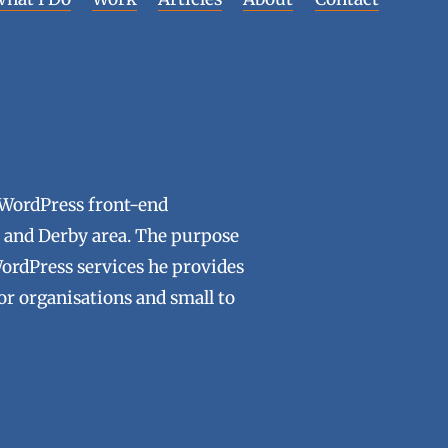
 WordPress front-end
ld and Derby area. The purpose
WordPress services he provides
tor organisations and small to