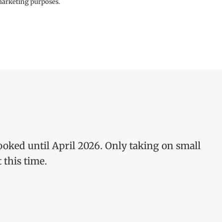
 marketing purposes.
ooked until April 2026. Only taking on small
 this time.