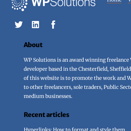
About
WP Solutions is an award winning freelance
developer based in the Chesterfield, Sheffie
of this website is to promote the work and 
to other freelancers, sole traders, Public Sec
medium businesses.
Recent articles
Hyperlinks: How to format and style them