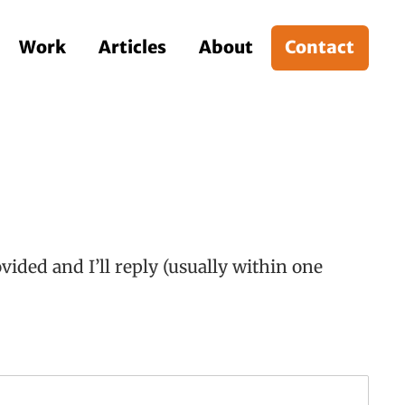
Work
Articles
About
Contact
ided and I’ll reply (usually within one