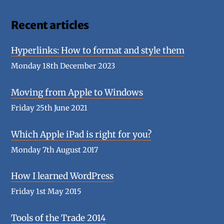
Recent articles
Hyperlinks: How to format and style them
Monday 18th December 2023
Moving from Apple to Windows
Friday 25th June 2021
Which Apple iPad is right for you?
Monday 7th August 2017
How I learned WordPress
Friday 1st May 2015
Tools of the Trade 2014