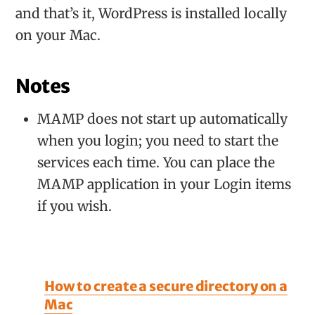
and that’s it, WordPress is installed locally
on your Mac.
Notes
MAMP does not start up automatically
when you login; you need to start the
services each time. You can place the
MAMP application in your Login items
if you wish.
How to create a secure directory on a
Mac