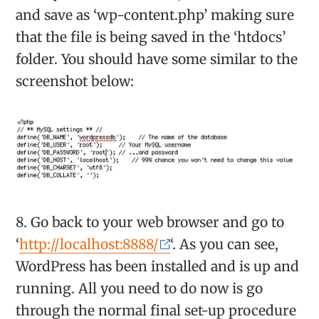
and save as ‘wp-content.php’ making sure
that the file is being saved in the ‘htdocs’
folder. You should have some similar to the
screenshot below:
8. Go back to your web browser and go to
‘
http://localhost:8888/
‘. As you can see,
WordPress has been installed and is up and
running. All you need to do now is go
through the normal final set-up procedure