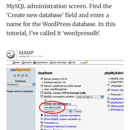
MySQL administration screen. Find the
‘Create new database’ field and enter a
name for the WordPress database. In this
tutorial, I’ve called it ‘wordpressdb’.