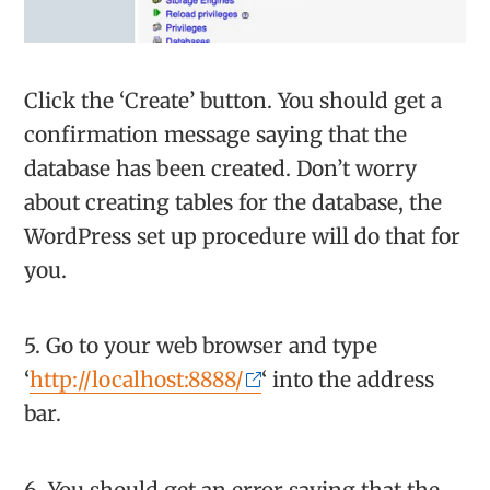
Click the ‘Create’ button. You should get a
confirmation message saying that the
database has been created. Don’t worry
about creating tables for the database, the
WordPress set up procedure will do that for
you.
5. Go to your web browser and type
‘
http://localhost:8888/
‘ into the address
bar.
6. You should get an error saying that the