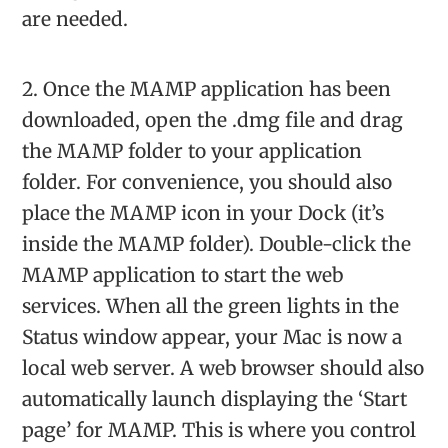
are needed.
2. Once the MAMP application has been
downloaded, open the .dmg file and drag
the MAMP folder to your application
folder. For convenience, you should also
place the MAMP icon in your Dock (it’s
inside the MAMP folder). Double-click the
MAMP application to start the web
services. When all the green lights in the
Status window appear, your Mac is now a
local web server. A web browser should also
automatically launch displaying the ‘Start
page’ for MAMP. This is where you control