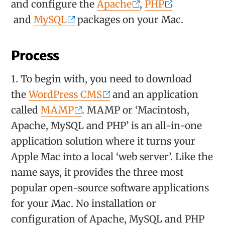
and configure the
Apache
,
PHP
and
MySQL
packages on your Mac.
Process
1. To begin with, you need to download
the
WordPress CMS
and an application
called
MAMP
. MAMP or ‘Macintosh,
Apache, MySQL and PHP’ is an all-in-one
application solution where it turns your
Apple Mac into a local ‘web server’. Like the
name says, it provides the three most
popular open-source software applications
for your Mac. No installation or
configuration of Apache, MySQL and PHP