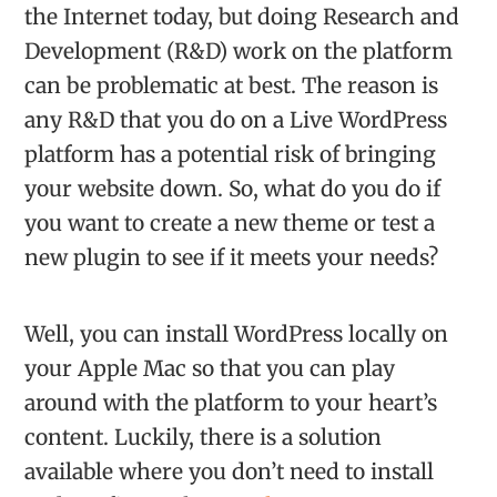
the Internet today, but doing Research and
Development (R&D) work on the platform
can be problematic at best. The reason is
any R&D that you do on a Live WordPress
platform has a potential risk of bringing
your website down. So, what do you do if
you want to create a new theme or test a
new plugin to see if it meets your needs?
Well, you can install WordPress locally on
your Apple Mac so that you can play
around with the platform to your heart’s
content. Luckily, there is a solution
available where you don’t need to install