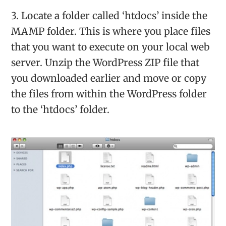
3. Locate a folder called ‘htdocs’ inside the
MAMP folder. This is where you place files
that you want to execute on your local web
server. Unzip the WordPress ZIP file that
you downloaded earlier and move or copy
the files from within the WordPress folder
to the ‘htdocs’ folder.