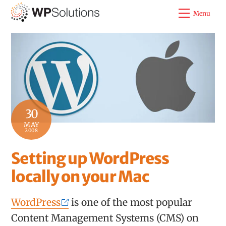
Skip
Menu
to
content
30
MAY
2008
Setting up WordPress
locally on your Mac
WordPress
is one of the most popular
Content Management Systems (CMS) on