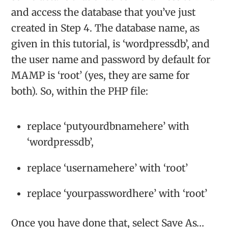
and access the database that you’ve just
created in Step 4. The database name, as
given in this tutorial, is ‘wordpressdb’, and
the user name and password by default for
MAMP is ‘root’ (yes, they are same for
both). So, within the PHP file:
replace ‘putyourdbnamehere’ with
‘wordpressdb’,
replace ‘usernamehere’ with ‘root’
replace ‘yourpasswordhere’ with ‘root’
Once you have done that, select Save As…