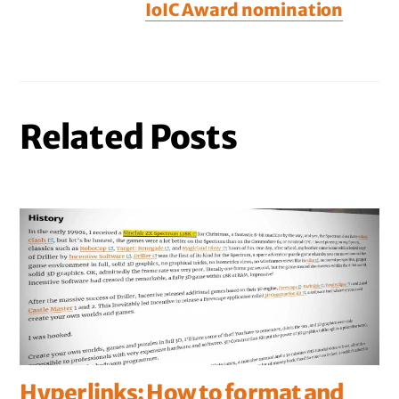
IoIC Award nomination
Related Posts
Hyperlinks: How to format and