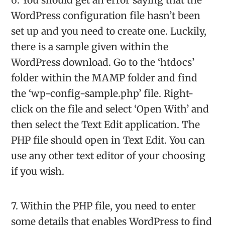
WordPress configuration file hasn’t been
set up and you need to create one. Luckily,
there is a sample given within the
WordPress download. Go to the ‘htdocs’
folder within the MAMP folder and find
the ‘wp-config-sample.php’ file. Right-
click on the file and select ‘Open With’ and
then select the Text Edit application. The
PHP file should open in Text Edit. You can
use any other text editor of your choosing
if you wish.
7. Within the PHP file, you need to enter
some details that enables WordPress to find