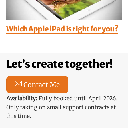
Which Apple iPad is right for you?
Let’s create together!
Contact Me
Availability:
Fully booked until April 2026.
Only taking on small support contracts at
this time.