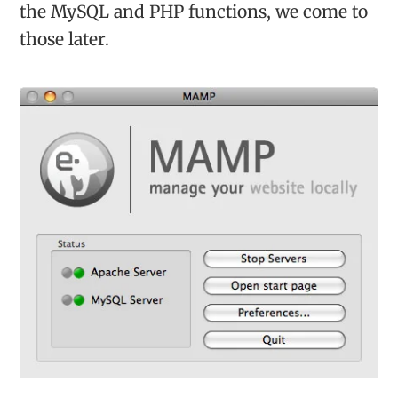
the MySQL and PHP functions, we come to
those later.