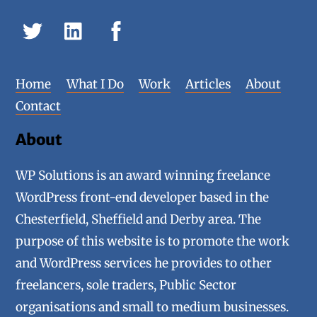
Home
What I Do
Work
Articles
About
Contact
About
WP Solutions is an award winning freelance
WordPress front-end developer based in the
Chesterfield, Sheffield and Derby area. The
purpose of this website is to promote the work
and WordPress services he provides to other
freelancers, sole traders, Public Sector
organisations and small to medium businesses.