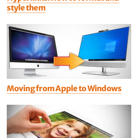
style them
Moving from Apple to Windows