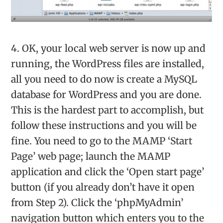
4. OK, your local web server is now up and
running, the WordPress files are installed,
all you need to do now is create a MySQL
database for WordPress and you are done.
This is the hardest part to accomplish, but
follow these instructions and you will be
fine. You need to go to the MAMP ‘Start
Page’ web page; launch the MAMP
application and click the ‘Open start page’
button (if you already don’t have it open
from Step 2). Click the ‘phpMyAdmin’
navigation button which enters you to the