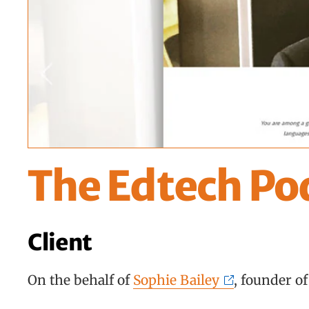
The Edtech Po
Client
On the behalf of
Sophie Bailey
, founder o