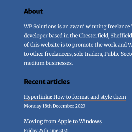
About
WP Solutions is an award winning freelance
developer based in the Chesterfield, Sheffie
of this website is to promote the work and 
to other freelancers, sole traders, Public Sec
medium businesses.
Recent articles
Hyperlinks: How to format and style them
Monday 18th December 2023
Moving from Apple to Windows
Friday 25th June 2021