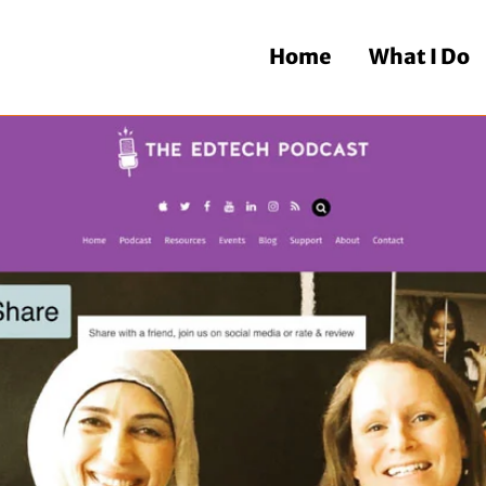
Home
What I Do