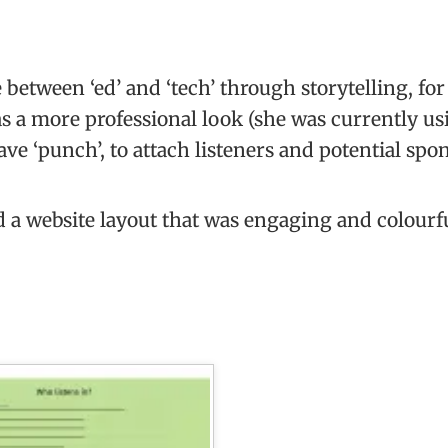
between ‘ed’ and ‘tech’ through storytelling, fo
s a more professional look (she was currently us
ve ‘punch’, to attach listeners and potential spo
 a website layout that was engaging and colourf