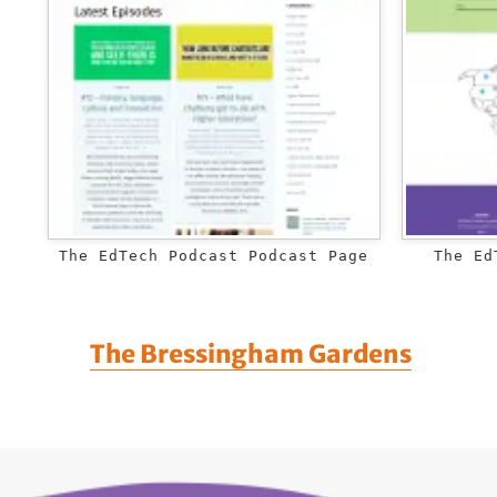
The EdTech Podcast Podcast Page
The Ed
The Bressingham Gardens