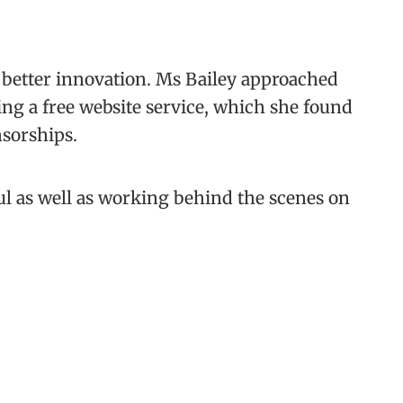
r better innovation. Ms Bailey approached
ing a free website service, which she found
nsorships.
ul as well as working behind the scenes on