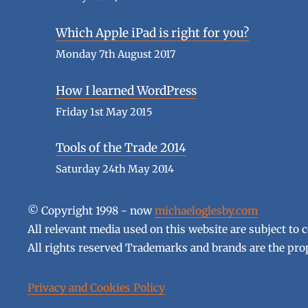
Which Apple iPad is right for you?
Monday 7th August 2017
How I learned WordPress
Friday 1st May 2015
Tools of the Trade 2014
Saturday 24th May 2014
© Copyright 1998 - now
michaeloglesby.com
All relevant media used on this website are subject to 
All rights reserved Trademarks and brands are the prop
Privacy and Cookies Policy