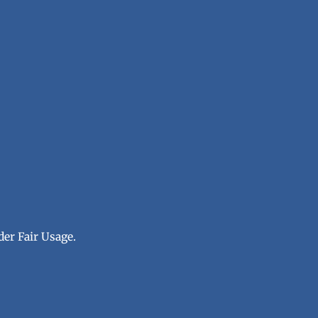
der Fair Usage.