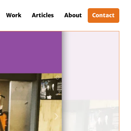
Work
Articles
About
Contact