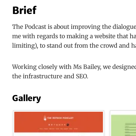
Brief
The Podcast is about improving the dialogue 
me with regards to making a website that ha
limiting), to stand out from the crowd and ha
Working closely with Ms Bailey, we designed
the infrastructure and SEO.
Gallery