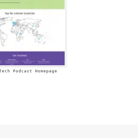
Tech Podcast Homepage