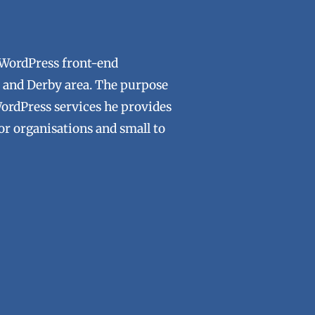
 WordPress front-end
ld and Derby area. The purpose
WordPress services he provides
tor organisations and small to