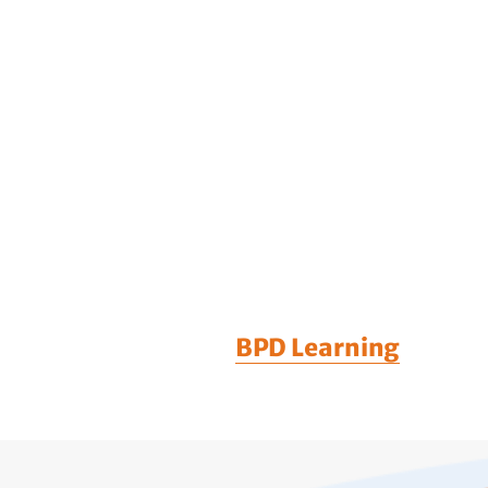
BPD Learning