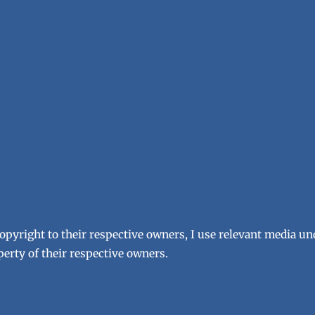
copyright to their respective owners, I use relevant media un
erty of their respective owners.