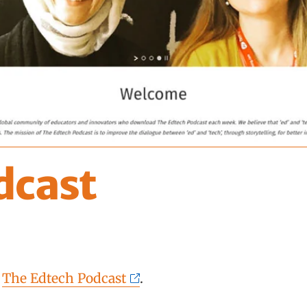
dcast
f
The Edtech Podcast
.