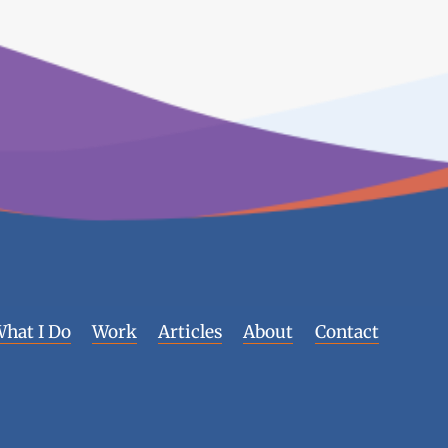
hat I Do
Work
Articles
About
Contact