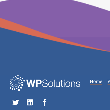
Home
W