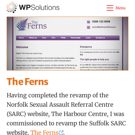
Skip
Menu
to
content
The Ferns
Having completed the revamp of the
Norfolk Sexual Assault Referral Centre
(SARC) website, The Harbour Centre, I was
commissioned to revamp the Suffolk SARC
website,
The Ferns
.