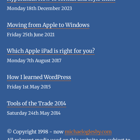
Monday 18th December 2023
Moving from Apple to Windows
Friday 25th June 2021
Which Apple iPad is right for you?
Monday 7th August 2017
How I learned WordPress
Friday 1st May 2015
Tools of the Trade 2014
Saturday 24th May 2014
© Copyright 1998 - now
michaeloglesby.com