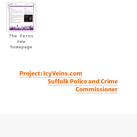
The Ferns
new
homepage
Project: Icy Veins.com
Suffolk Police and Crime
Commissioner