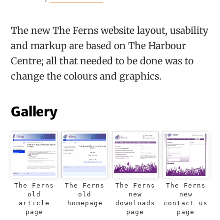
The new The Ferns website layout, usability
and markup are based on The Harbour
Centre; all that needed to be done was to
change the colours and graphics.
Gallery
The Ferns
The Ferns
The Ferns
The Ferns
old
old
new
new
article
homepage
downloads
contact us
page
page
page