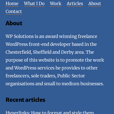
Home
What I Do
Work
Articles
About
Contact
About
WP Solutions is an award winning freelance
WordPress front-end developer based in the
Chesterfield, Sheffield and Derby area. The
purpose of this website is to promote the work
and WordPress services he provides to other
freelancers, sole traders, Public Sector
organisations and small to medium businesses.
Recent articles
Hyperlinks: How to format and style them