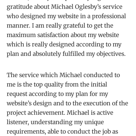
gratitude about Michael Oglesby’s service
who designed my website in a professional
manner. I am really grateful to get the
maximum satisfaction about my website
which is really designed according to my
plan and absolutely fulfilled my objectives.
The service which Michael conducted to
me is the top quality from the initial
request according to my plan for my
website’s design and to the execution of the
project achievement. Michael is active
listener, understanding my unique
requirements, able to conduct the job as