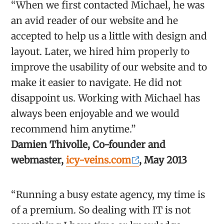
“When we first contacted Michael, he was
an avid reader of our website and he
accepted to help us a little with design and
layout. Later, we hired him properly to
improve the usability of our website and to
make it easier to navigate. He did not
disappoint us. Working with Michael has
always been enjoyable and we would
recommend him anytime.”
Damien Thivolle, Co-founder and
webmaster,
icy-veins.com
, May 2013
“Running a busy estate agency, my time is
of a premium. So dealing with IT is not