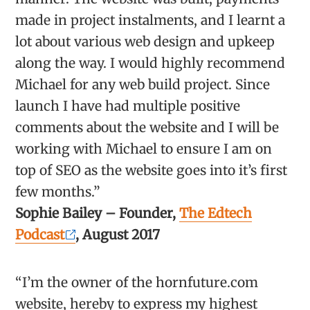
made in project instalments, and I learnt a
lot about various web design and upkeep
along the way. I would highly recommend
Michael for any web build project. Since
launch I have had multiple positive
comments about the website and I will be
working with Michael to ensure I am on
top of SEO as the website goes into it’s first
few months.”
Sophie Bailey – Founder,
The Edtech
Podcast
, August 2017
“I’m the owner of the hornfuture.com
website, hereby to express my highest