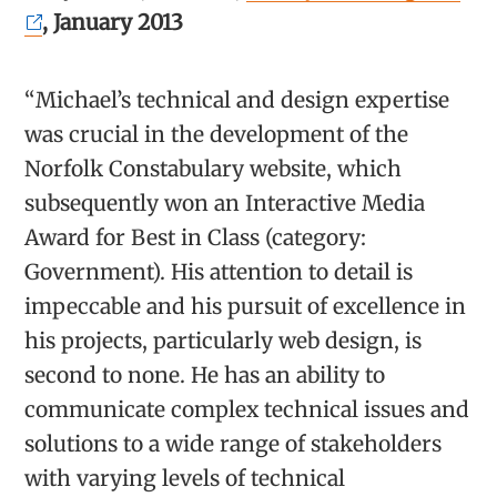
, January 2013
“Michael’s technical and design expertise
was crucial in the development of the
Norfolk Constabulary website, which
subsequently won an Interactive Media
Award for Best in Class (category:
Government). His attention to detail is
impeccable and his pursuit of excellence in
his projects, particularly web design, is
second to none. He has an ability to
communicate complex technical issues and
solutions to a wide range of stakeholders
with varying levels of technical