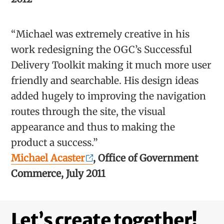
“Michael was extremely creative in his
work redesigning the OGC’s Successful
Delivery Toolkit making it much more user
friendly and searchable. His design ideas
added hugely to improving the navigation
routes through the site, the visual
appearance and thus to making the
product a success.”
Michael Acaster
, Office of Government
Commerce, July 2011
Let’s create together!