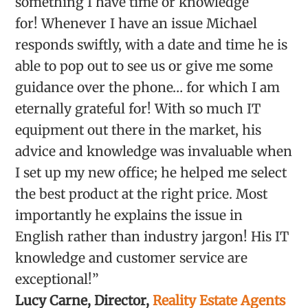
something I have time or knowledge
for! Whenever I have an issue Michael
responds swiftly, with a date and time he is
able to pop out to see us or give me some
guidance over the phone… for which I am
eternally grateful for! With so much IT
equipment out there in the market, his
advice and knowledge was invaluable when
I set up my new office; he helped me select
the best product at the right price. Most
importantly he explains the issue in
English rather than industry jargon! His IT
knowledge and customer service are
exceptional!”
Lucy Carne, Director,
Reality Estate Agents