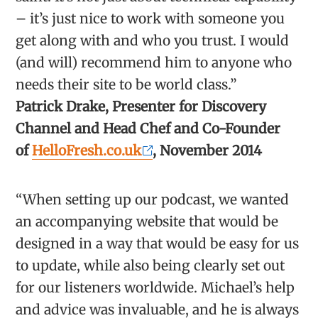
– it’s just nice to work with someone you
get along with and who you trust. I would
(and will) recommend him to anyone who
needs their site to be world class.”
Patrick Drake, Presenter for Discovery
Channel and Head Chef and Co-Founder
of
HelloFresh.co.uk
, November 2014
“When setting up our podcast, we wanted
an accompanying website that would be
designed in a way that would be easy for us
to update, while also being clearly set out
for our listeners worldwide. Michael’s help
and advice was invaluable, and he is always