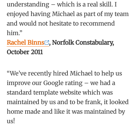
understanding – which is a real skill. I
enjoyed having Michael as part of my team
and would not hesitate to recommend
him.”
Rachel Binns
, Norfolk Constabulary,
October 2011
“We’ve recently hired Michael to help us
improve our Google rating – we had a
standard template website which was
maintained by us and to be frank, it looked
home made and like it was maintained by
us!