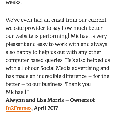
weeks!
We’ve even had an email from our current
website provider to say how much better
our website is performing! Michael is very
pleasant and easy to work with and always
also happy to help us out with any other
computer based queries. He’s also helped us
with all of our Social Media advertising and
has made an incredible difference – for the
better – to our business. Thank you
Michael!”
Alwynn and Lisa Morris – Owners of
In2Frames
, April 2017