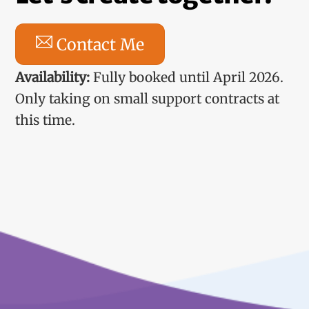
Contact Me
Availability:
Fully booked until April 2026.
Only taking on small support contracts at
this time.