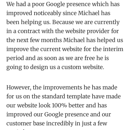
We had a poor Google presence which has
improved noticeably since Michael has
been helping us. Because we are currently
in a contract with the website provider for
the next few months Michael has helped us
improve the current website for the interim
period and as soon as we are free he is
going to design us a custom website.
However, the improvements he has made
for us on the standard template have made
our website look 100% better and has
improved our Google presence and our
customer base incredibly in just a few