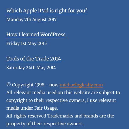
Which Apple iPad is right for you?
Monday 7th August 2017
How I learned WordPress
Friday 1st May 2015
Tools of the Trade 2014
Saturday 24th May 2014
© Copyright 1998 - now
michaeloglesby.com
All relevant media used on this website are subject to
copyright to their respective owners, I use relevant
media under Fair Usage.
All rights reserved Trademarks and brands are the
property of their respective owners.