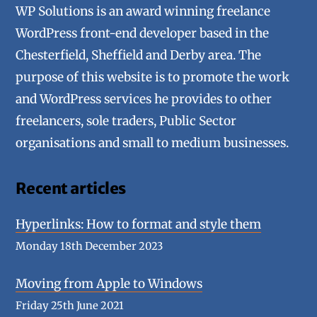
WP Solutions is an award winning freelance
WordPress front-end developer based in the
Chesterfield, Sheffield and Derby area. The
purpose of this website is to promote the work
and WordPress services he provides to other
freelancers, sole traders, Public Sector
organisations and small to medium businesses.
Recent articles
Hyperlinks: How to format and style them
Monday 18th December 2023
Moving from Apple to Windows
Friday 25th June 2021