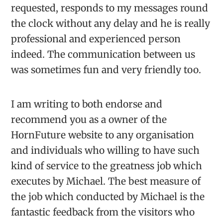
requested, responds to my messages round
the clock without any delay and he is really
professional and experienced person
indeed. The communication between us
was sometimes fun and very friendly too.
I am writing to both endorse and
recommend you as a owner of the
HornFuture website to any organisation
and individuals who willing to have such
kind of service to the greatness job which
executes by Michael. The best measure of
the job which conducted by Michael is the
fantastic feedback from the visitors who