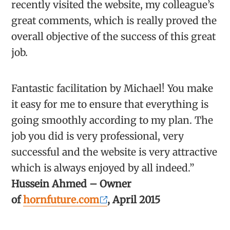
recently visited the website, my colleague’s
great comments, which is really proved the
overall objective of the success of this great
job.
Fantastic facilitation by Michael! You make
it easy for me to ensure that everything is
going smoothly according to my plan. The
job you did is very professional, very
successful and the website is very attractive
which is always enjoyed by all indeed.”
Hussein Ahmed – Owner
of
hornfuture.com
, April 2015