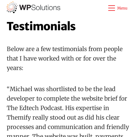
Skip
Menu
to
Testimonials
content
Below are a few testimonials from people
that I have worked with or for over the
years:
“Michael was shortlisted to be the lead
developer to complete the website brief for
The Edtech Podcast. His expertise in
Themify really stood out as did his clear
processes and communication and friendly
manner. The website was built, payments