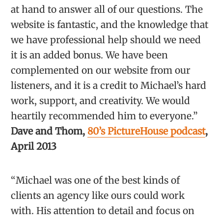
at hand to answer all of our questions. The
website is fantastic, and the knowledge that
we have professional help should we need
it is an added bonus. We have been
complemented on our website from our
listeners, and it is a credit to Michael’s hard
work, support, and creativity. We would
heartily recommended him to everyone.”
Dave and Thom,
80’s PictureHouse podcast
,
April 2013
“Michael was one of the best kinds of
clients an agency like ours could work
with. His attention to detail and focus on