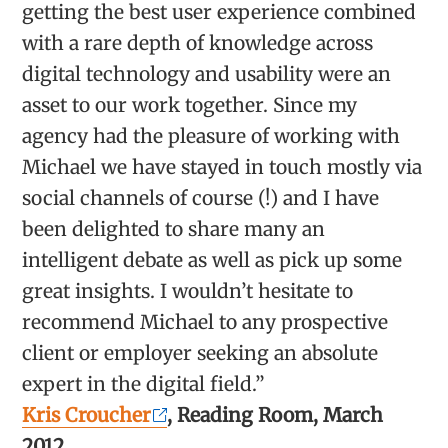
getting the best user experience combined
with a rare depth of knowledge across
digital technology and usability were an
asset to our work together. Since my
agency had the pleasure of working with
Michael we have stayed in touch mostly via
social channels of course (!) and I have
been delighted to share many an
intelligent debate as well as pick up some
great insights. I wouldn’t hesitate to
recommend Michael to any prospective
client or employer seeking an absolute
expert in the digital field.”
Kris Croucher
, Reading Room, March
2012