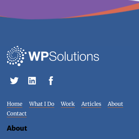
Home
What I Do
Work
Articles
About
Contact
About