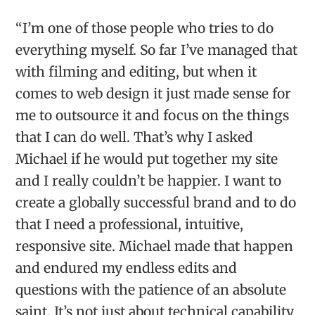
“I’m one of those people who tries to do
everything myself. So far I’ve managed that
with filming and editing, but when it
comes to web design it just made sense for
me to outsource it and focus on the things
that I can do well. That’s why I asked
Michael if he would put together my site
and I really couldn’t be happier. I want to
create a globally successful brand and to do
that I need a professional, intuitive,
responsive site. Michael made that happen
and endured my endless edits and
questions with the patience of an absolute
saint. It’s not just about technical capability